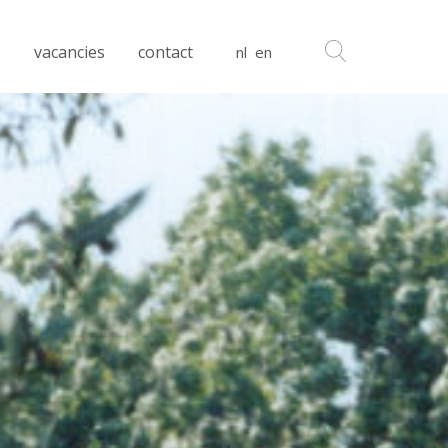
s
vacancies
contact
nl
en