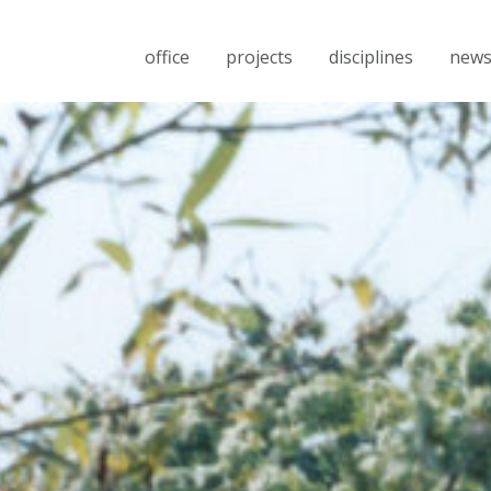
office
projects
disciplines
new