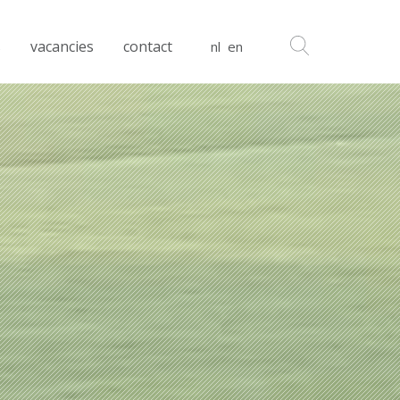
s
vacancies
contact
nl
en