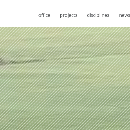
office
projects
disciplines
new