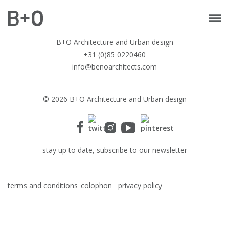
B+O Architecture and Urban design
+31 (0)85 0220460
info@benoarchitects.com
© 2026 B+O Architecture and Urban design
stay up to date, subscribe to our newsletter
terms and conditions
colophon
privacy policy