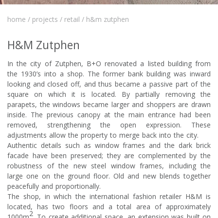
home
/
projects
/
retail
/
h&m zutphen
H&M Zutphen
In the city of Zutphen, B+O renovated a listed building from
the 1930’s into a shop. The former bank building was inward
looking and closed off, and thus became a passive part of the
square on which it is located. By partially removing the
parapets, the windows became larger and shoppers are drawn
inside. The previous canopy at the main entrance had been
removed, strengthening the open expression. These
adjustments allow the property to merge back into the city.
Authentic details such as window frames and the dark brick
facade have been preserved; they are complemented by the
robustness of the new steel window frames, including the
large one on the ground floor. Old and new blends together
peacefully and proportionally.
The shop, in which the international fashion retailer H&M is
located, has two floors and a total area of
approximately
2
1000m
. To create additional space, an extension was built on