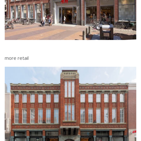
more retail