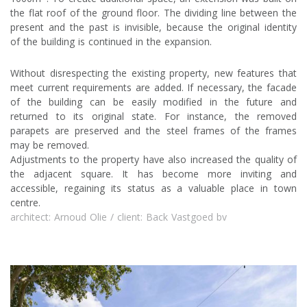
the flat roof of the ground floor. The dividing line between the
present and the past is invisible, because the original identity
of the building is continued in the expansion.
Without disrespecting the existing property, new features that
meet current requirements are added. If necessary, the facade
of the building can be easily modified in the future and
returned to its original state. For instance, the removed
parapets are preserved and the steel frames of the frames
may be removed.
Adjustments to the property have also increased the quality of
the adjacent square. It has become more inviting and
accessible, regaining its status as a valuable place in town
centre.
architect: Arnoud Olie / client: Back Vastgoed bv