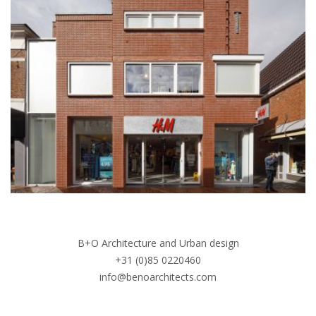
B+O Architecture and Urban design
+31 (0)85 0220460
info@benoarchitects.com