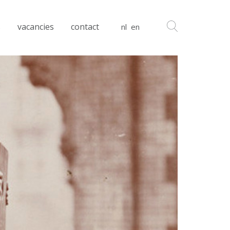
s
vacancies
contact
nl
en