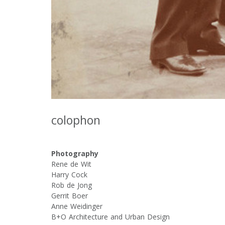
colophon
Photography
Rene de Wit
Harry Cock
Rob de Jong
Gerrit Boer
Anne Weidinger
B+O Architecture and Urban Design