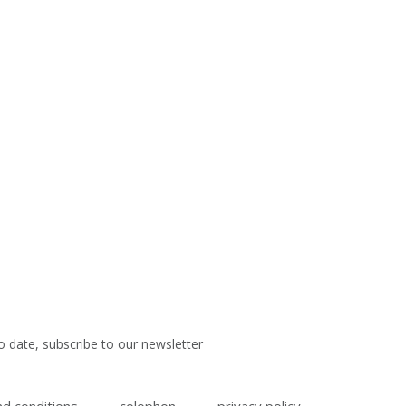
o date, subscribe to our newsletter
d conditions
colophon
privacy policy