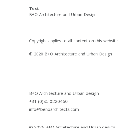
Text
B+O Architecture and Urban Design
Copyright applies to all content on this website.
© 2020 B+O Architecture and Urban Design
B+O Architecture and Urban design
+31 (0)85 0220460
info@benoarchitects.com
© 2026 B+O Architecture and Urban design