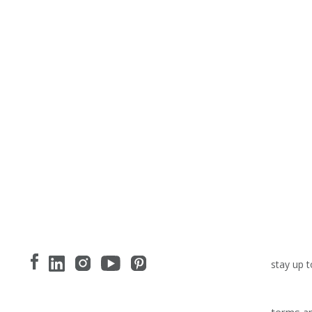
stay up t
terms an