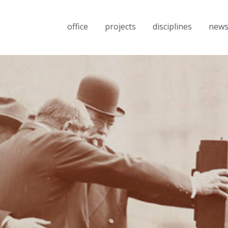
office
projects
disciplines
new