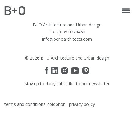
B+O Architecture and Urban design
+31 (0)85 0220460
info@benoarchitects.com
© 2026 B+O Architecture and Urban design
stay up to date, subscribe to our newsletter
terms and conditions
colophon
privacy policy