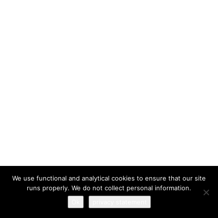
I have read and agree to the
terms & conditions
We use functional and analytical cookies to ensure that our site
runs properly. We do not collect personal information.
Ok
privacy statement