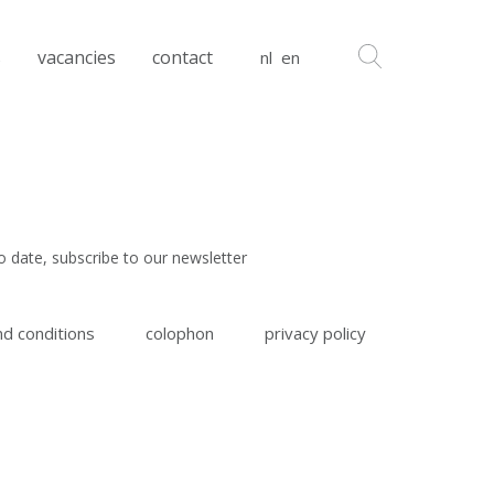
s
vacancies
contact
nl
en
o date, subscribe to our newsletter
d conditions
colophon
privacy policy
 read and agree to the
terms & conditions