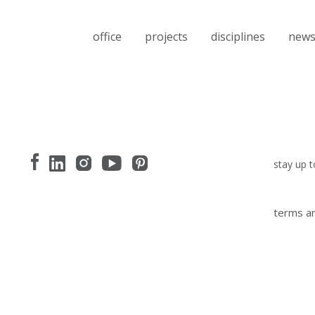
office
projects
disciplines
new
stay up t
terms an
I have