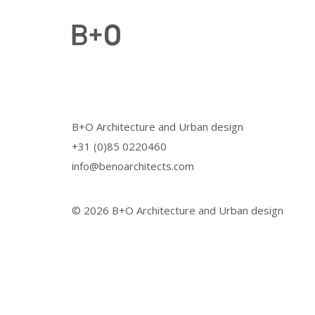
B+O Architecture and Urban design
+31 (0)85 0220460
info@benoarchitects.com
© 2026 B+O Architecture and Urban design