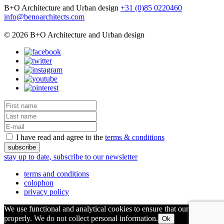
B+O Architecture and Urban design
+31 (0)85 0220460
info@benoarchitects.com
© 2026 B+O Architecture and Urban design
I have read and agree to the
terms & conditions
stay up to date, subscribe to our newsletter
terms and conditions
colophon
privacy policy
We use functional and analytical cookies to ensure that our site runs
properly. We do not collect personal information.
Ok