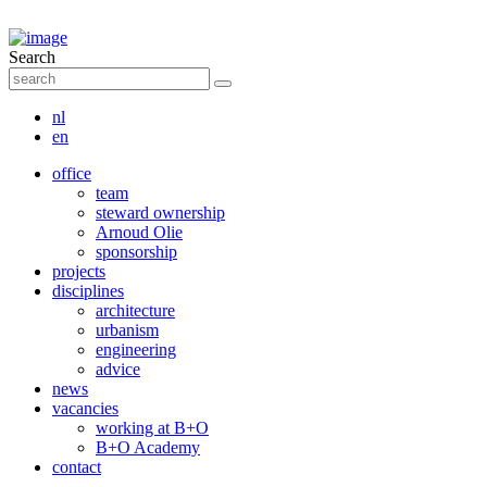
Search
nl
en
office
team
steward ownership
Arnoud Olie
sponsorship
projects
disciplines
architecture
urbanism
engineering
advice
news
vacancies
working at B+O
B+O Academy
contact