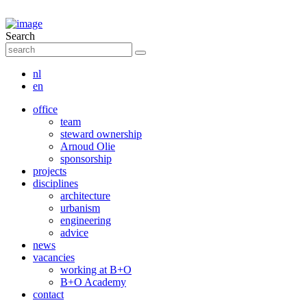
Search
nl
en
office
team
steward ownership
Arnoud Olie
sponsorship
projects
disciplines
architecture
urbanism
engineering
advice
news
vacancies
working at B+O
B+O Academy
contact