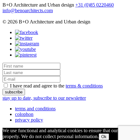
B+O Architecture and Urban design
+31 (0)85 0220460
info@benoarchitects.com
© 2026 B+O Architecture and Urban design
I have read and agree to the
terms & conditions
stay up to date, subscribe to our newsletter
terms and conditions
colophon
privacy policy
We use functional and analytical cookies to ensure that our site runs
properly. We do not collect personal information.
Ok