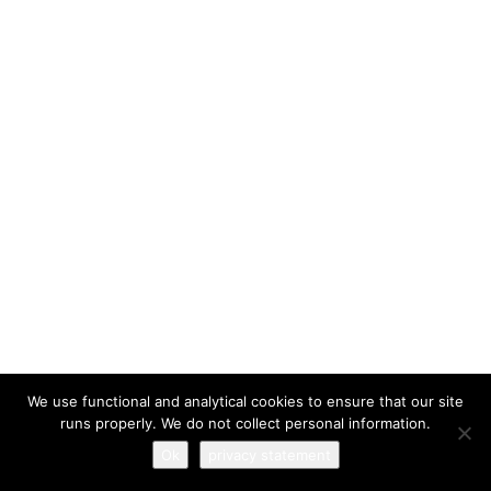
I have read and agree to the
terms & conditions
We use functional and analytical cookies to ensure that our site
runs properly. We do not collect personal information.
Ok
privacy statement