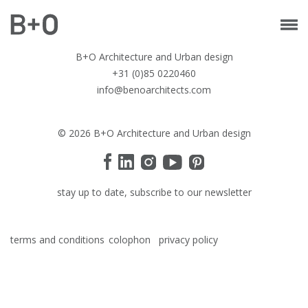
B+O Architecture and Urban design
+31 (0)85 0220460
info@benoarchitects.com
© 2026 B+O Architecture and Urban design
stay up to date, subscribe to our newsletter
terms and conditions
colophon
privacy policy