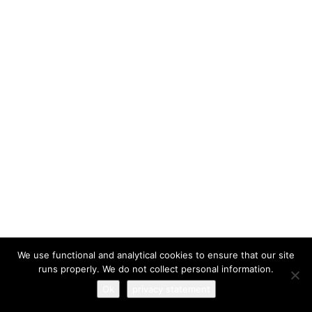
I have read and agree to the
terms & conditions
We use functional and analytical cookies to ensure that our site
runs properly. We do not collect personal information.
Ok
privacy statement