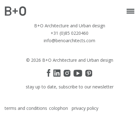
B+O Architecture and Urban design
+31 (0)85 0220460
info@benoarchitects.com
© 2026 B+O Architecture and Urban design
stay up to date, subscribe to our newsletter
terms and conditions
colophon
privacy policy