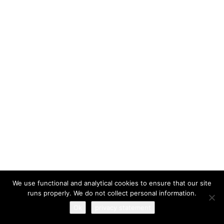
I have read and agree to the
terms & conditions
We use functional and analytical cookies to ensure that our site
runs properly. We do not collect personal information.
Ok
privacy statement