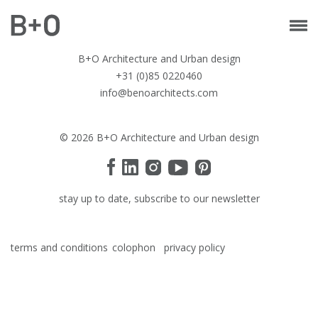
B+O Architecture and Urban design
+31 (0)85 0220460
info@benoarchitects.com
© 2026 B+O Architecture and Urban design
stay up to date, subscribe to our newsletter
terms and conditions
colophon
privacy policy