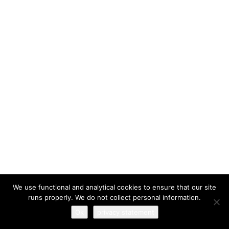
I have read and agree to the
terms & conditions
We use functional and analytical cookies to ensure that our site
runs properly. We do not collect personal information.
Ok
privacy statement