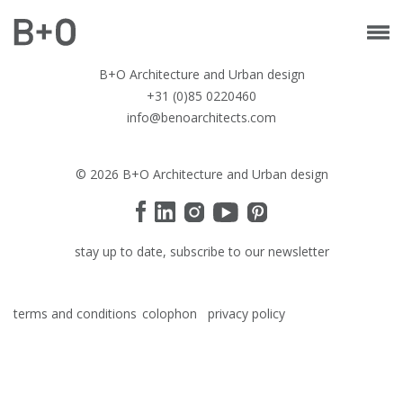
B+O Architecture and Urban design
+31 (0)85 0220460
info@benoarchitects.com
© 2026 B+O Architecture and Urban design
stay up to date, subscribe to our newsletter
terms and conditions
colophon
privacy policy