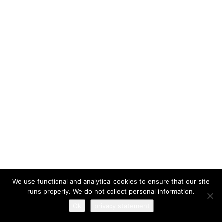
I have read and agree to the
terms & conditions
We use functional and analytical cookies to ensure that our site
runs properly. We do not collect personal information.
Ok
privacy statement