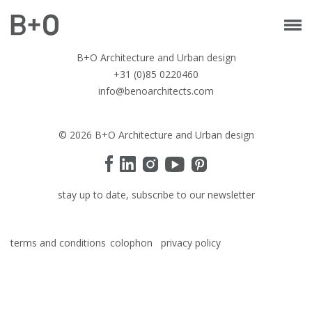
B+O Architecture and Urban design
+31 (0)85 0220460
info@benoarchitects.com
© 2026 B+O Architecture and Urban design
stay up to date, subscribe to our newsletter
terms and conditions
colophon
privacy policy