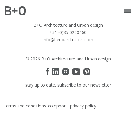
B+O Architecture and Urban design
+31 (0)85 0220460
info@benoarchitects.com
© 2026 B+O Architecture and Urban design
stay up to date, subscribe to our newsletter
terms and conditions
colophon
privacy policy