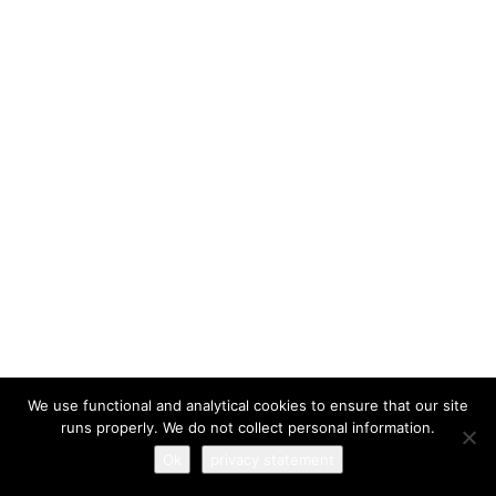
I have read and agree to the
terms & conditions
We use functional and analytical cookies to ensure that our site
runs properly. We do not collect personal information.
Ok
privacy statement