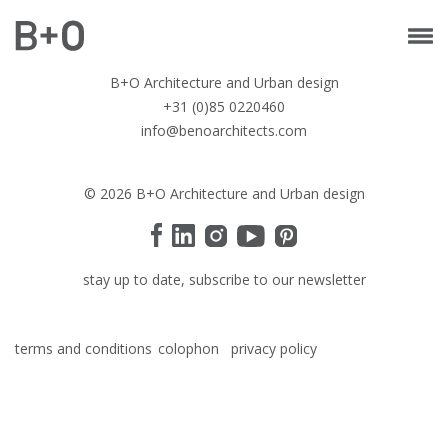
B+O Architecture and Urban design
+31 (0)85 0220460
info@benoarchitects.com
© 2026 B+O Architecture and Urban design
stay up to date, subscribe to our newsletter
terms and conditions
colophon
privacy policy