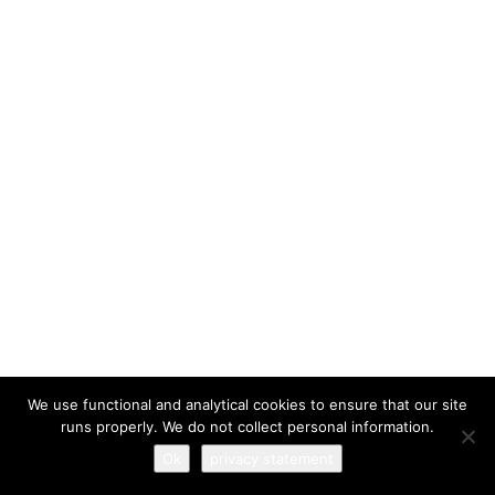
I have read and agree to the
terms & conditions
We use functional and analytical cookies to ensure that our site
runs properly. We do not collect personal information.
Ok
privacy statement