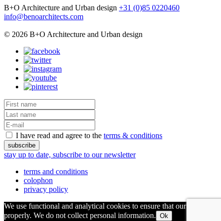
B+O Architecture and Urban design
+31 (0)85 0220460
info@benoarchitects.com
© 2026 B+O Architecture and Urban design
I have read and agree to the
terms & conditions
stay up to date, subscribe to our newsletter
terms and conditions
colophon
privacy policy
We use functional and analytical cookies to ensure that our site runs
properly. We do not collect personal information.
Ok