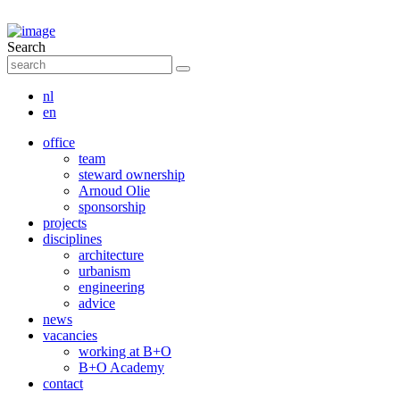
Search
nl
en
office
team
steward ownership
Arnoud Olie
sponsorship
projects
disciplines
architecture
urbanism
engineering
advice
news
vacancies
working at B+O
B+O Academy
contact