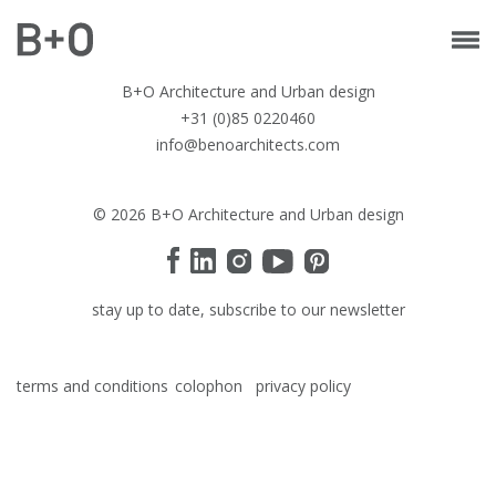
B+O Architecture and Urban design
+31 (0)85 0220460
info@benoarchitects.com
© 2026 B+O Architecture and Urban design
stay up to date, subscribe to our newsletter
terms and conditions
colophon
privacy policy