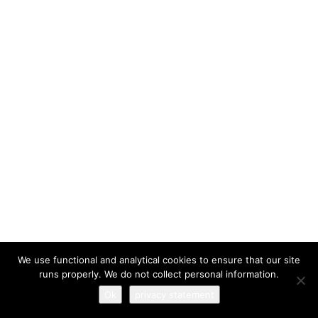
I have read and agree to the
terms & conditions
We use functional and analytical cookies to ensure that our site
runs properly. We do not collect personal information.
Ok
privacy statement