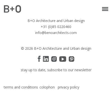
B+O Architecture and Urban design
+31 (0)85 0220460
info@benoarchitects.com
© 2026 B+O Architecture and Urban design
stay up to date, subscribe to our newsletter
terms and conditions
colophon
privacy policy