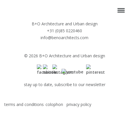
B+O Architecture and Urban design
+31 (0)85 0220460
info@benoarchitects.com
© 2026 B+O Architecture and Urban design
stay up to date, subscribe to our newsletter
terms and conditions
colophon
privacy policy