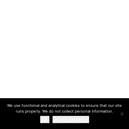
I have read and agree to the
terms & conditions
We use functional and analytical cookies to ensure that our site
runs properly. We do not collect personal information.
Ok
privacy statement