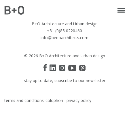
B+O Architecture and Urban design
+31 (0)85 0220460
info@benoarchitects.com
© 2026 B+O Architecture and Urban design
stay up to date, subscribe to our newsletter
terms and conditions
colophon
privacy policy