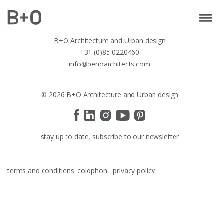
B+O Architecture and Urban design
+31 (0)85 0220460
info@benoarchitects.com
© 2026 B+O Architecture and Urban design
stay up to date, subscribe to our newsletter
terms and conditions
colophon
privacy policy