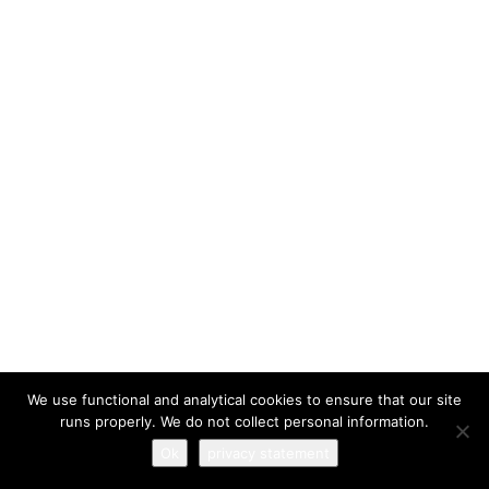
I have read and agree to the
terms & conditions
We use functional and analytical cookies to ensure that our site
runs properly. We do not collect personal information.
Ok
privacy statement