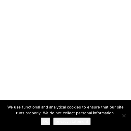
I have read and agree to the
terms & conditions
We use functional and analytical cookies to ensure that our site
runs properly. We do not collect personal information.
Ok
privacy statement