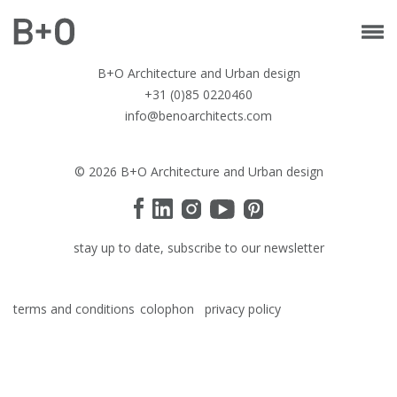
B+O Architecture and Urban design
+31 (0)85 0220460
info@benoarchitects.com
© 2026 B+O Architecture and Urban design
stay up to date, subscribe to our newsletter
terms and conditions
colophon
privacy policy