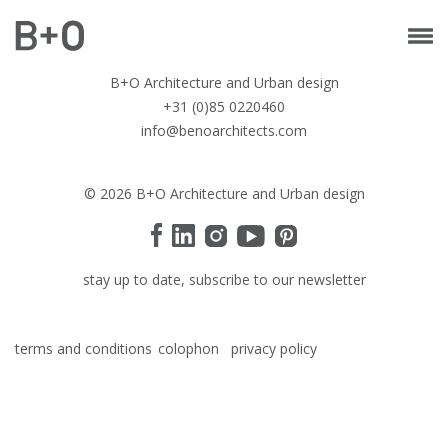
B+O Architecture and Urban design
+31 (0)85 0220460
info@benoarchitects.com
© 2026 B+O Architecture and Urban design
stay up to date, subscribe to our newsletter
terms and conditions
colophon
privacy policy