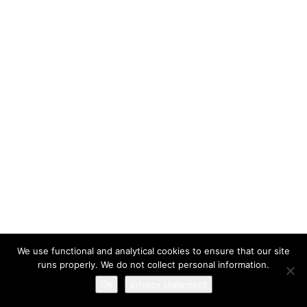
I have read and agree to the
terms & conditions
We use functional and analytical cookies to ensure that our site
runs properly. We do not collect personal information.
Ok
privacy statement