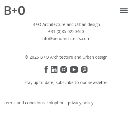
B+O Architecture and Urban design
+31 (0)85 0220460
info@benoarchitects.com
© 2026 B+O Architecture and Urban design
stay up to date, subscribe to our newsletter
terms and conditions
colophon
privacy policy