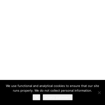
I have read and agree to the
terms & conditions
We use functional and analytical cookies to ensure that our site
runs properly. We do not collect personal information.
Ok
privacy statement