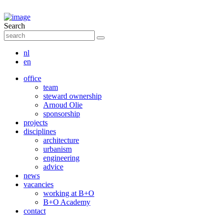
Search
nl
en
office
team
steward ownership
Arnoud Olie
sponsorship
projects
disciplines
architecture
urbanism
engineering
advice
news
vacancies
working at B+O
B+O Academy
contact