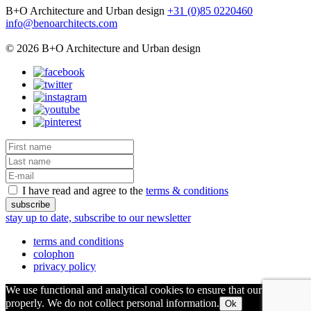
B+O Architecture and Urban design
+31 (0)85 0220460
info@benoarchitects.com
© 2026 B+O Architecture and Urban design
I have read and agree to the
terms & conditions
stay up to date, subscribe to our newsletter
terms and conditions
colophon
privacy policy
We use functional and analytical cookies to ensure that our site runs
properly. We do not collect personal information.
Ok