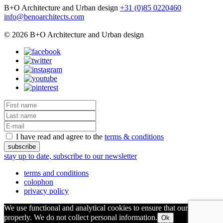
B+O Architecture and Urban design
+31 (0)85 0220460
info@benoarchitects.com
© 2026 B+O Architecture and Urban design
I have read and agree to the
terms & conditions
stay up to date, subscribe to our newsletter
terms and conditions
colophon
privacy policy
We use functional and analytical cookies to ensure that our site runs
properly. We do not collect personal information.
Ok