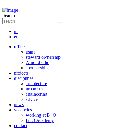
Search
nl
en
office
team
steward ownership
Arnoud Olie
sponsorship
projects
disciplines
architecture
urbanism
engineering
advice
news
vacancies
working at B+O
B+O Academy
contact