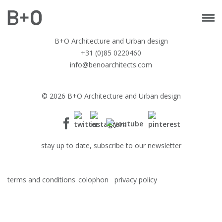
B+O Architecture and Urban design
+31 (0)85 0220460
info@benoarchitects.com
© 2026 B+O Architecture and Urban design
stay up to date, subscribe to our newsletter
terms and conditions
colophon
privacy policy