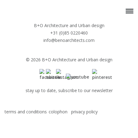
B+O Architecture and Urban design
+31 (0)85 0220460
info@benoarchitects.com
© 2026 B+O Architecture and Urban design
stay up to date, subscribe to our newsletter
terms and conditions
colophon
privacy policy